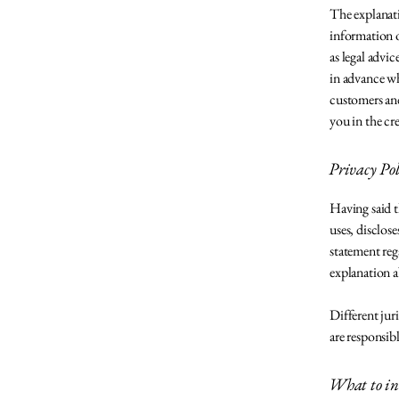
The explanati
information o
as legal adv
in advance wh
customers and
you in the cr
Privacy Poli
Having said th
uses, disclose
statement reg
explanation a
Different jur
are responsib
What to inc