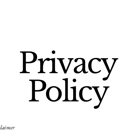
Privacy
Policy
claimer