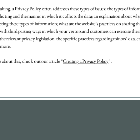
aking, a Privacy Policy often addresses these types of issues: the types of info
llecting and the manner in which it collects the data; an explanation about why
cting these types of information; what are the website’s practices on sharing th
ith third parties; ways in which your visitors and customers can exercise their
the relevant privacy legislation; the specific practices regarding minors’ data c
 more.
 about this, check out our article “
Creating a Privacy Policy
”.
732-740-1059
Derek@DevelopHD.com