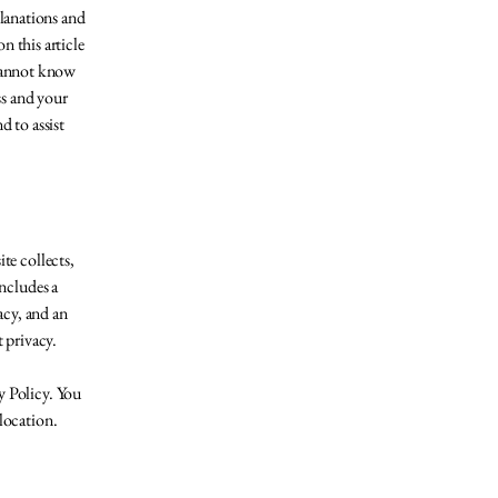
planations and
 this article
 cannot know
ss and your
 to assist
ite collects,
includes a
acy, and an
t privacy.
y Policy. You
 location.