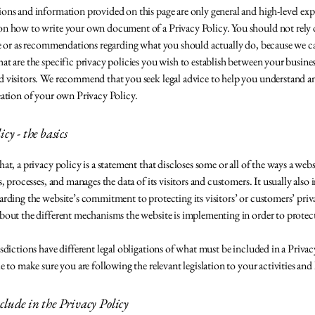
ons and information provided on this page are only general and high-level ex
n how to write your own document of a Privacy Policy. You should not rely on
ice or as recommendations regarding what you should actually do, because we
at are the specific privacy policies you wish to establish between your busine
 visitors. We recommend that you seek legal advice to help you understand and
eation of your own Privacy Policy.
cy - the basics
at, a privacy policy is a statement that discloses some or all of the ways a webs
s, processes, and manages the data of its visitors and customers. It usually also 
arding the website’s commitment to protecting its visitors’ or customers’ priv
bout the different mechanisms the website is implementing in order to protec
isdictions have different legal obligations of what must be included in a Privac
le to make sure you are following the relevant legislation to your activities and
lude in the Privacy Policy