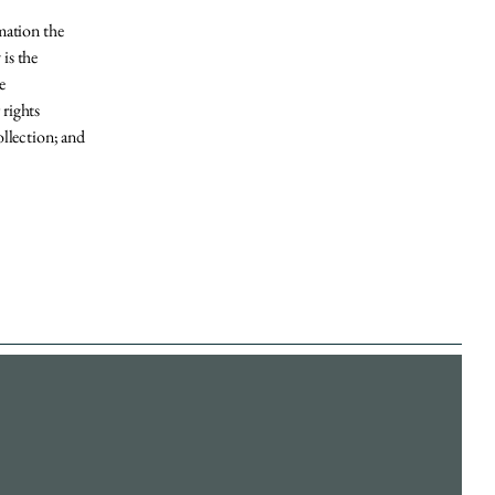
rmation the
 is the
e
 rights
ollection; and
Accessibility Statement​
Privacy Policy