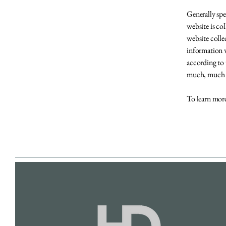
Generally spe
website is co
website colle
information w
according to 
much, much
To learn more