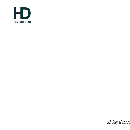
A legal dis